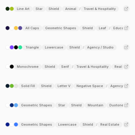
Line Art
Star
Shield
Animal
Travel & Hospitality
/
All Caps
Geometric Shapes
Shield
Leaf
Education
/
Triangle
Lowercase
Shield
Agency / Studio
/
Monochrome
Shield
Serif
Travel & Hospitality
Real Estate
/
Solid Fill
Shield
Letter V
Negative Space
Agency / Stud
/
Geometric Shapes
Star
Shield
Mountain
Duotone
Tr
/
Geometric Shapes
Lowercase
Shield
Real Estate
/