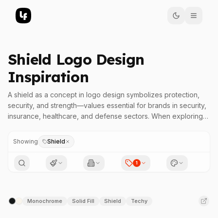
Shield Logo Design
Inspiration
A shield as a concept in logo design symbolizes protection,
security, and strength—values essential for brands in security,
insurance, healthcare, and defense sectors. When exploring
shield logos with specific letter geometry, designers can
incorporate enclosed bowls, triangular peaks, or bold outlines
Showing
Shield
to evoke trustworthiness and resilience. Such geometric
details reinforce the message of safety and dependability,
1
making these logos highly effective in practical applications
where brand assurance is paramount. Dive into our collection
to find shield logos that communicate authority and protection
Monochrome
Solid Fill
Shield
Techy
with precise visual impact.