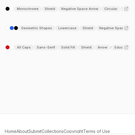
Monochrome
Shield
Negative Space Arrow
Circular
Arrow
Geometric Shapes
Lowercase
Shield
Negative Space
T
/
All Caps
Sans-Serif
Solid Fill
Shield
Arrow
Education
/
Home
About
Submit
Collections
Copyright
Terms of Use