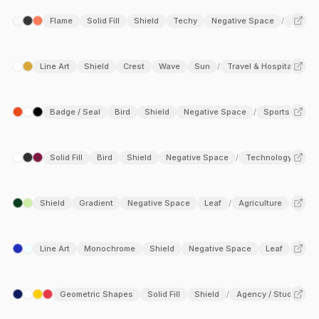
Flame
Solid Fill
Shield
Techy
Negative Space
Techno
/
Line Art
Shield
Crest
Wave
Sun
Travel & Hospitality
/
Badge / Seal
Bird
Shield
Negative Space
Sports
/
Solid Fill
Bird
Shield
Negative Space
Technology
/
Shield
Gradient
Negative Space
Leaf
Agriculture
/
Line Art
Monochrome
Shield
Negative Space
Leaf
Geometric Shapes
Solid Fill
Shield
Agency / Studio
T
/