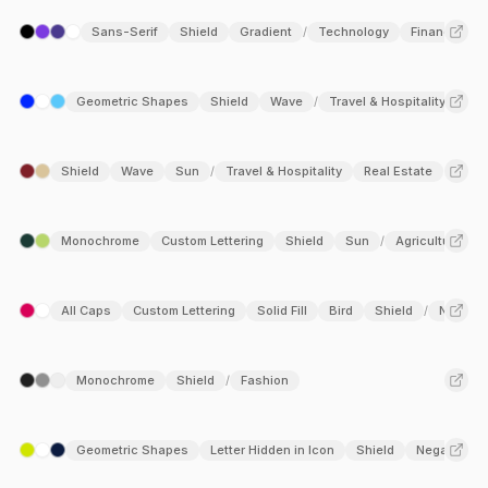
Sans-Serif
Shield
Gradient
Technology
Finance
/
Geometric Shapes
Shield
Wave
Travel & Hospitality
Log
/
Shield
Wave
Sun
Travel & Hospitality
Real Estate
/
Monochrome
Custom Lettering
Shield
Sun
Agriculture
/
All Caps
Custom Lettering
Solid Fill
Bird
Shield
Non-pro
/
Monochrome
Shield
Fashion
/
Geometric Shapes
Letter Hidden in Icon
Shield
Negative S