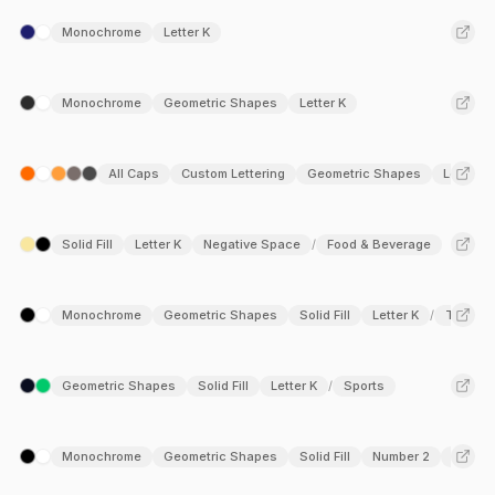
at the midpoint creates a natural foundation for creative
Monochrome
Letter K
variations, making it a compelling element across industries
such as fashion, tech, architecture, and creative agencies.
Dive into this curated collection to discover how this versatile
Monochrome
Geometric Shapes
Letter K
letter form can elevate your branding.
All Caps
Custom Lettering
Geometric Shapes
Letter K
Solid Fill
Letter K
Negative Space
Food & Beverage
/
Monochrome
Geometric Shapes
Solid Fill
Letter K
Travel &
/
Geometric Shapes
Solid Fill
Letter K
Sports
/
Monochrome
Geometric Shapes
Solid Fill
Number 2
Letter 