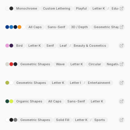
Monochrome
Custom Lettering
Playful
Letter K
Education
/
All Caps
Sans-Serif
3D / Depth
Geometric Shapes
Bird
Letter K
Serif
Leaf
Beauty & Cosmetics
/
Geometric Shapes
Wave
Letter K
Circular
Negative Spa
Geometric Shapes
Letter K
Letter I
Entertainment
/
Organic Shapes
All Caps
Sans-Serif
Letter K
Geometric Shapes
Solid Fill
Letter K
Sports
/