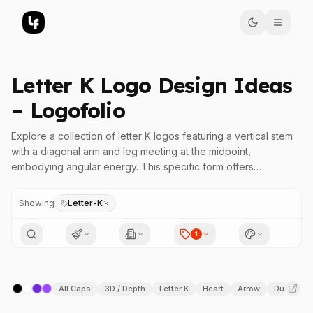
Letter K Logo Design Ideas
– Logofolio
Explore a collection of letter K logos featuring a vertical stem
with a diagonal arm and leg meeting at the midpoint,
embodying angular energy. This specific form offers
remarkable versatility, making it an ideal choice for various
design styles, from classic serif to modern sans, flowing scripts
Showing
Letter-K
to geometric shapes, and bold display logos. The angular
relationship and balanced structure allow designers to craft
1
logos that convey strength, precision, and dynamic movement.
Whether you aim for a clean, minimal aesthetic or an intricate,
All Caps
3D / Depth
Letter K
Heart
Arrow
Duotone
detailed look, the letter K's adaptable geometry enables a
wide range of visual expressions. Its symmetrical meeting point