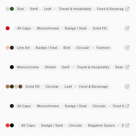
Star
Serif
Leaf
Travel & Hospitality
Food & Beverage
/
All Caps
Monochrome
Badge / Seal
Solid Fill
Line Art
Badge / Seal
Bird
Circular
Fashion
/
Monochrome
Shield
Serif
Travel & Hospitality
Real Estate
/
Solid Fill
Circular
Leaf
Food & Beverage
/
All Caps
Monochrome
Badge / Seal
Circular
Food & Bever
/
All Caps
Badge / Seal
Circular
Negative Space
Educati
/