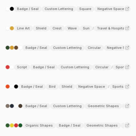
institutions, and luxury brands, where a sense of prestige and
Badge / Seal
Custom Lettering
Square
Negative Space
trust is essential. Exploring emblem logos reveals a versatile
approach rooted in detailed craftsmanship and a strong
graphic presence.
Line Art
Shield
Crest
Wave
Sun
Travel & Hospitality
/
Badge / Seal
Custom Lettering
Circular
Negative Space
Script
Badge / Seal
Custom Lettering
Circular
Sports
/
Badge / Seal
Bird
Shield
Negative Space
Sports
/
Badge / Seal
Custom Lettering
Geometric Shapes
Negat
Organic Shapes
Badge / Seal
Geometric Shapes
Lower