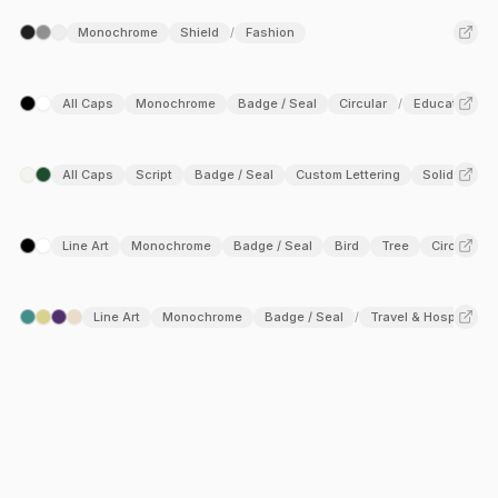
Monochrome
Shield
Fashion
/
All Caps
Monochrome
Badge / Seal
Circular
Education
/
All Caps
Script
Badge / Seal
Custom Lettering
Solid Fill
/
Line Art
Monochrome
Badge / Seal
Bird
Tree
Circular
/
Line Art
Monochrome
Badge / Seal
Travel & Hospitality
/