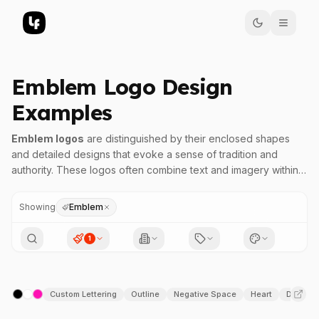
Emblem Logo Design
Examples
Emblem logos
are distinguished by their enclosed shapes
and detailed designs that evoke a sense of tradition and
authority. These logos often combine text and imagery within a
unified badge-like form, making them highly recognizable at
various sizes. The defining characteristic of an emblem is its
Showing
Emblem
ability to create a compact, cohesive visual identity that
conveys a brand's heritage, strength, and authenticity.
1
In emblem designs, symmetry and balanced geometry are
common, with many featuring ornate elements and intricate line
Custom Lettering
Outline
Negative Space
Heart
Duoton
work that enhance their visual complexity. This style is popular
across industries such as automotive, sports, educational