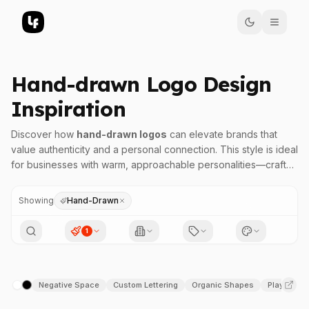
Hand-drawn Logo Design
Inspiration
Discover how
hand-drawn logos
can elevate brands that
value authenticity and a personal connection. This style is ideal
for businesses with warm, approachable personalities—crafts,
artisanal products, and creative ventures—that aim to convey
individuality and craftsmanship.
Showing
Hand-Drawn
Hand-drawn logo design is a versatile choice when brands
seek to communicate authenticity, handcrafted quality, or a
1
niche personality. The organic, imperfect lines evoke a sense
of approachability and uniqueness, making it a favorite for
artisanal bakeries, boutique shops, creative studios, and eco-
Negative Space
Custom Lettering
Organic Shapes
Playful
conscious brands. When aiming to showcase a brand that
/
values personality over polish, a hand-drawn logo can create