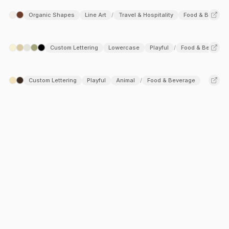
Organic Shapes
Line Art
Travel & Hospitality
Food & Beverag
/
Custom Lettering
Lowercase
Playful
Food & Beverage
/
Custom Lettering
Playful
Animal
Food & Beverage
/