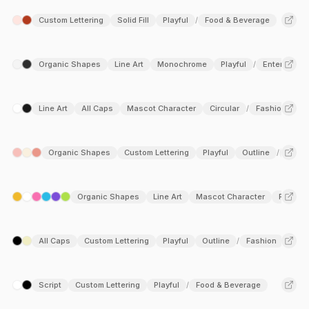
Custom Lettering
Solid Fill
Playful
Food & Beverage
/
Organic Shapes
Line Art
Monochrome
Playful
Entertainme
/
Line Art
All Caps
Mascot Character
Circular
Fashion
Be
/
Organic Shapes
Custom Lettering
Playful
Outline
Food 
/
Organic Shapes
Line Art
Mascot Character
Playful
All Caps
Custom Lettering
Playful
Outline
Fashion
/
Script
Custom Lettering
Playful
Food & Beverage
/