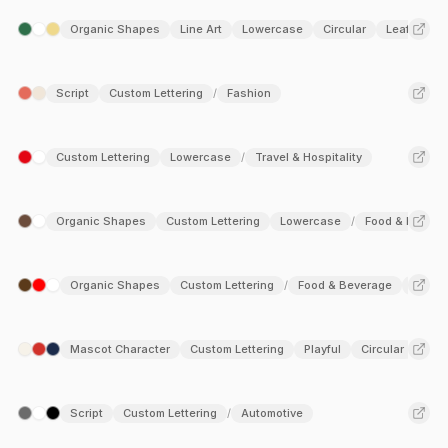
Organic Shapes
Line Art
Lowercase
Circular
Leaf
Ag
/
Script
Custom Lettering
Fashion
/
Custom Lettering
Lowercase
Travel & Hospitality
/
Organic Shapes
Custom Lettering
Lowercase
Food & Bevera
/
Organic Shapes
Custom Lettering
Food & Beverage
Fashi
/
Mascot Character
Custom Lettering
Playful
Circular
Ent
/
Script
Custom Lettering
Automotive
/