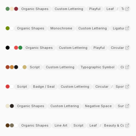
Organic Shapes
Custom Lettering
Playful
Leaf
Travel & 
/
Organic Shapes
Monochrome
Custom Lettering
Ligature
A
/
Organic Shapes
Custom Lettering
Playful
Circular
Lea
Script
Custom Lettering
Typographic Symbol
Circular
Script
Badge / Seal
Custom Lettering
Circular
Sports
/
Organic Shapes
Custom Lettering
Negative Space
Sun
Fo
/
Organic Shapes
Line Art
Script
Leaf
Beauty & Cosmeti
/