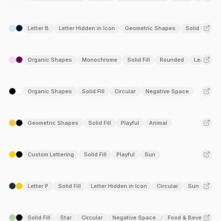
Letter B
Letter Hidden in Icon
Geometric Shapes
Solid Fill
Organic Shapes
Monochrome
Solid Fill
Rounded
Leaf
Organic Shapes
Solid Fill
Circular
Negative Space
Geometric Shapes
Solid Fill
Playful
Animal
Custom Lettering
Solid Fill
Playful
Sun
Letter P
Solid Fill
Letter Hidden in Icon
Circular
Sun
Solid Fill
Star
Circular
Negative Space
Food & Beverage
/