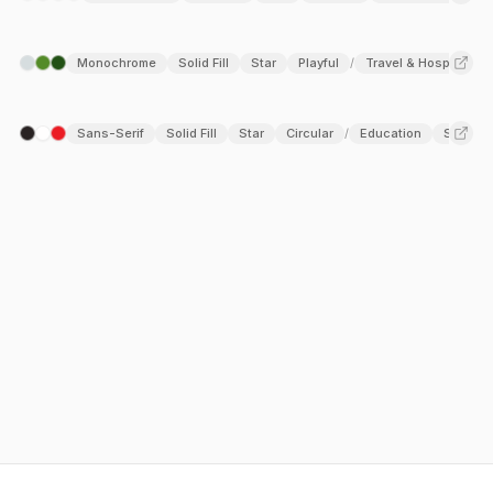
Monochrome
Solid Fill
Star
Playful
Travel & Hospitality
/
Sans-Serif
Solid Fill
Star
Circular
Education
SaaS
/