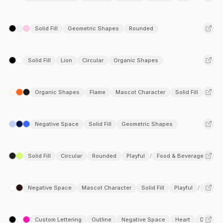
Solid Fill
Geometric Shapes
Rounded
Solid Fill
Lion
Circular
Organic Shapes
Organic Shapes
Flame
Mascot Character
Solid Fill
Playf
Negative Space
Solid Fill
Geometric Shapes
Solid Fill
Circular
Rounded
Playful
Food & Beverage
/
Negative Space
Mascot Character
Solid Fill
Playful
Entert
/
Custom Lettering
Outline
Negative Space
Heart
Duoton