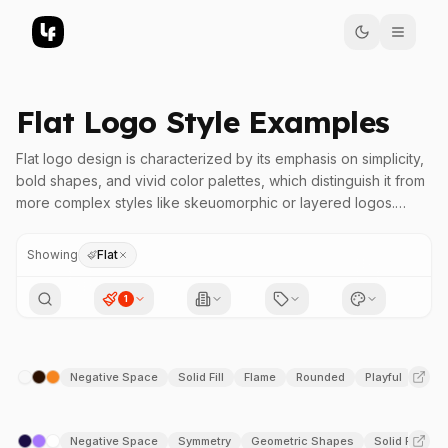
Flat Logo Style Examples
Flat logo design is characterized by its emphasis on simplicity,
bold shapes, and vivid color palettes, which distinguish it from
more complex styles like skeuomorphic or layered logos.
Unlike those with gradients, textures, or three-dimensional
effects, flat logos rely solely on clean, two-dimensional
Showing
Flat
elements, creating a sleek and contemporary look that
resonates well in digital and modern branding. This approach
1
often utilizes simple geometric shapes, bright colors, and
minimal details to communicate clarity and accessibility, making
it ideal for brands seeking a straightforward yet memorable
Negative Space
Solid Fill
Flame
Rounded
Playful
Cry
visual identity.
/
Compared to other styles, flat logos excel in versatility and
Negative Space
Symmetry
Geometric Shapes
Solid Fill
/
scalability, maintaining their impact across various platforms