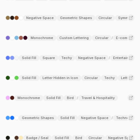
Negative Space
Geometric Shapes
Circular
Symmetry
Monochrome
Custom Lettering
Circular
E-commerce
/
Solid Fill
Square
Techy
Negative Space
Entertainment
/
Solid Fill
Letter Hidden in Icon
Circular
Techy
Letter N
/
Monochrome
Solid Fill
Bird
Travel & Hospitality
/
Geometric Shapes
Solid Fill
Negative Space
Technology
/
Badge / Seal
Solid Fill
Bird
Circular
Negative Space