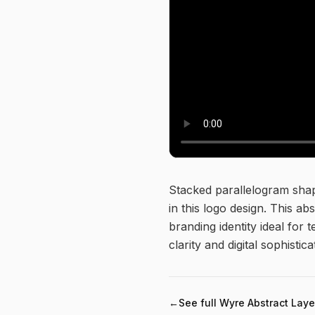
About this logo
Stacked parallelogram shap
in this logo design. This a
branding identity ideal fo
clarity and digital sophistica
←
See full
Wyre Abstract Laye