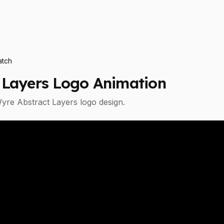
tch
 Layers
Logo Animation
yre Abstract Layers
logo design.