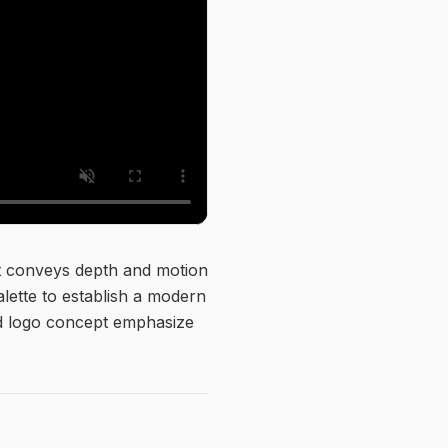
at conveys depth and motion
alette to establish a modern
and logo concept emphasize