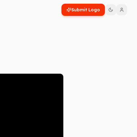
Submit Logo