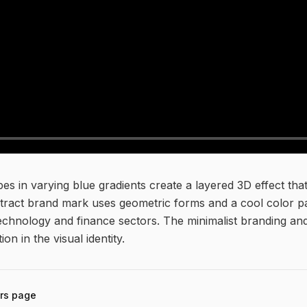
es in varying blue gradients create a layered 3D effect th
bstract brand mark uses geometric forms and a cool color p
r technology and finance sectors. The minimalist branding 
tion in the visual identity.
rs
page