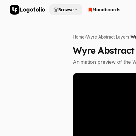
Logofolio
Browse
Moodboards
Home
/
Wyre Abstract Layers
/
Wa
Wyre Abstract
Animation preview of the
W