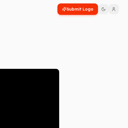
Submit Logo