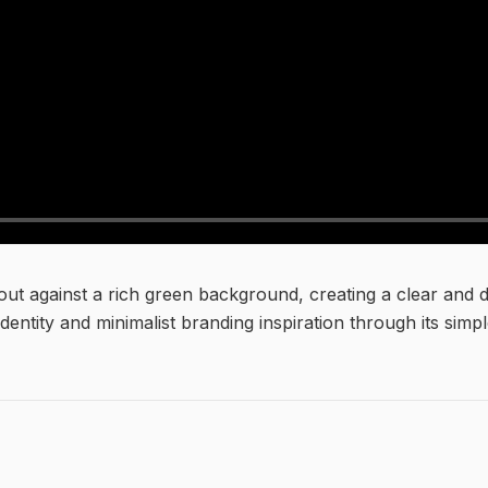
 out against a rich green background, creating a clear and 
identity and minimalist branding inspiration through its sim