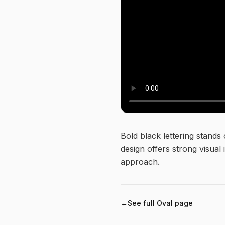
About this logo
Bold black lettering stands
design offers strong visual 
approach.
←
See full
Oval
page