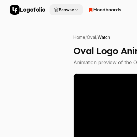
Logofolio
Browse
Moodboards
Home
/
Oval
/
Watch
Oval
Logo Ani
Animation preview of the
O