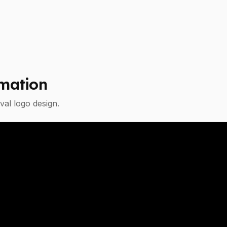
mation
val
logo design.