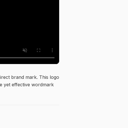
direct brand mark. This logo
ple yet effective wordmark